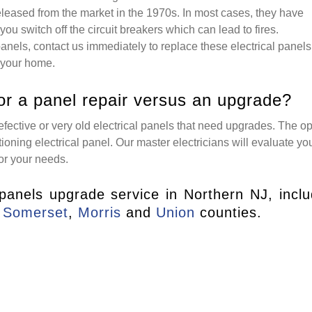
eleased from the market in the 1970s. In most cases, they have
you switch off the circuit breakers which can lead to fires.
 panels, contact us immediately to replace these electrical panels
 your home.
or a panel repair versus an upgrade?
fective or very old electrical panels that need upgrades. The op
oning electrical panel. Our master electricians will evaluate yo
or your needs.
 panels upgrade service in Northern NJ, inclu
,
Somerset
,
Morris
and
Union
counties.