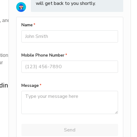
, and
tions
ur
ding: