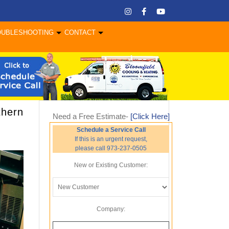
OUBLESHOOTING
CONTACT
thern
Need a Free Estimate-
[Click Here]
Schedule a Service Call
If this is an urgent request,
please call 973-237-0505
New or Existing Customer:
Company: