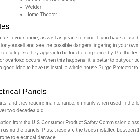
Welder
Home Theater
des
alue to your home, as well as peace of mind. If you have a fuse 
for yourself and see the possible dangers lingering in your ow
n to trip, so they appear to be functioning correctly. But the tes
r overload occurs. When this happens, it is better to put your tru
o a good idea to have us install a whole house Surge Protector to
trical Panels
rts, and they require maintenance, primarily when used in the l
 over two decades old.
mation from the U.S Consumer Product Safety Commission class
n using the panels. Plus, these are the types installed between
one to electrical damage.