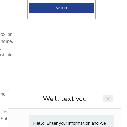
box, an
n home.
t
st into
ong
ifies
 1950