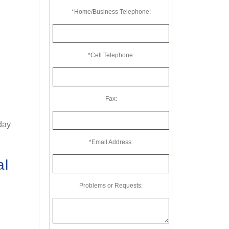
*Home/Business Telephone:
*Cell Telephone:
Fax:
oday
*Email Address:
al
Problems or Requests: