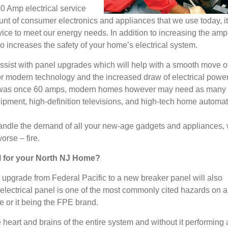
0 Amp electrical service
nt of consumer electronics and appliances that we use today, it
vice to meet our energy needs. In addition to increasing the amp
so increases the safety of your home’s electrical system.
ssist with panel upgrades which will help with a smooth move o
for modern technology and the increased draw of electrical power
r was once 60 amps, modern homes however may need as many
ipment, high-definition televisions, and high-tech home automa
 handle the demand of all your new-age gadgets and appliances,
worse – fire.
el for your North NJ Home?
upgrade from Federal Pacific to a new breaker panel will also
 electrical panel is one of the most commonly cited hazards on
e or it being the FPE brand.
 heart and brains of the entire system and without it performing 