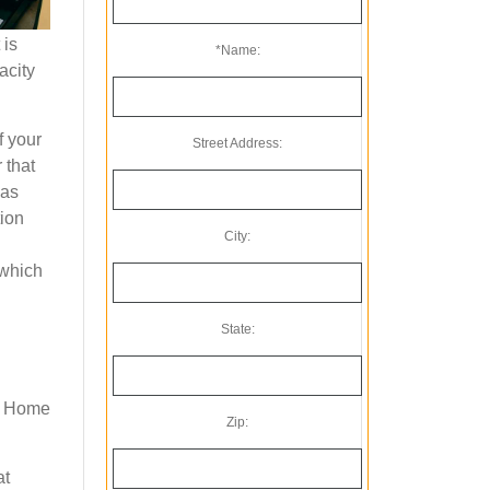
 is
*Name:
acity
f your
Street Address:
 that
 as
tion
City:
 which
State:
 a Home
Zip:
at