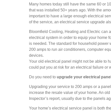
Many homes today still have the same 60 or 10
that was installed 50+ years ago. With the amou
important to have a large enough electrical ser
of the service, an electrical service upgrade al
Bloomfield Cooling, Heating and Electric can a
electrical system in order to equip your home 
is needed. The standard for household powe
200 amps to run air conditioners, computer equ
devices.
Your old electrical panel might not be able to
could put you at risk for an electrical failure or 
Do you need to
upgrade your electrical pan
Upgrading your service to 200 amps or a panel 
increase the resale value of your home. An old
Inspector’s report, usually due to the panels ag
Your home’s electrical service panel is both the