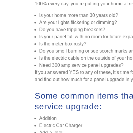
100% every day, you’re putting your home at ri
Is your home more than 30 years old?
Are your lights flickering or dimming?
Do you have tripping breakers?
Is your panel full with no room for future exp
Is the meter box rusty?
Do you smell burning or see scorch marks ar
Is the electric cable on the outside of your h
Need 300 amp service panel upgrades?
If you answered YES to any of these, it’s time f
and find out how much for a panel upgrade in 
Some common items that
service upgrade:
Addition
Electric Car Charger
Add-a-level