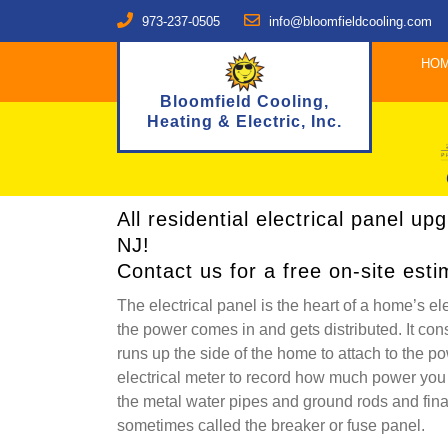
973-237-0505
info@bloomfieldcooling.com
HO
Bloomfield Cooling,
Heating & Electric, Inc.
All residential electrical panel u
NJ!
Contact us for a free on-site esti
The electrical panel is the heart of a home’s ele
the power comes in and gets distributed. It consi
runs up the side of the home to attach to the p
electrical meter to record how much power you
the metal water pipes and ground rods and finall
sometimes called the breaker or fuse panel.