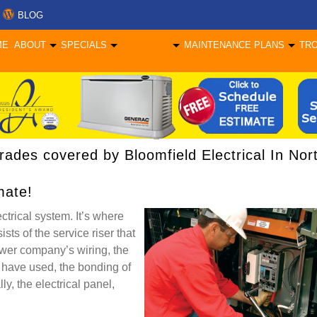
BLOG
ME
ABOUT
SPECIALS
SERVICES
MAINTENANCE PLANS
TR
pgrades covered by Bloomfield Electrical In Nor
mate!
ctrical system. It’s where
sts of the service riser that
ower company’s wiring, the
 have used, the bonding of
y, the electrical panel,