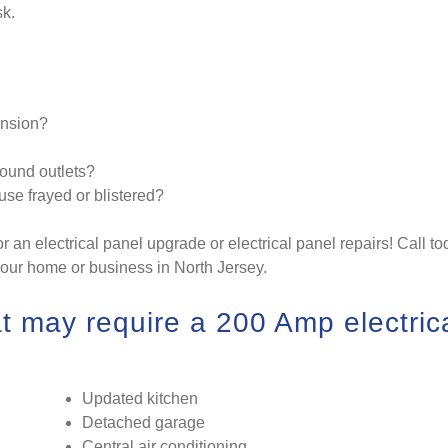
sk.
ansion?
ound outlets?
ouse frayed or blistered?
or an electrical panel upgrade or electrical panel repairs! Call t
your home or business in North Jersey.
 may require a 200 Amp electric
Updated kitchen
Detached garage
Central air conditioning