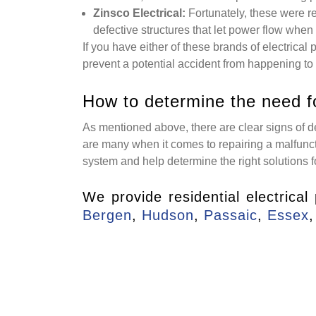
Zinsco Electrical:
Fortunately, these were r
defective structures that let power flow when 
If you have either of these brands of electrical
prevent a potential accident from happening to
How to determine the need f
As mentioned above, there are clear signs of de
are many when it comes to repairing a malfuncti
system and help determine the right solutions f
We provide residential electrical
Bergen
,
Hudson
,
Passaic
,
Essex