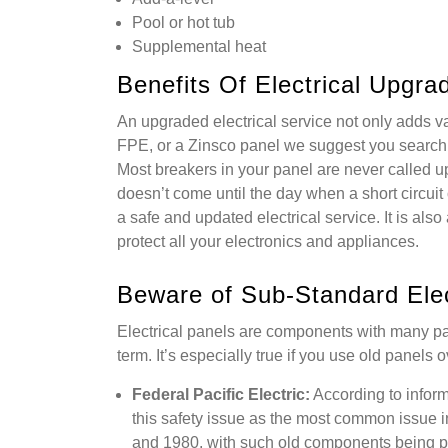
Pool or hot tub
Supplemental heat
Benefits Of Electrical Upgra
An upgraded electrical service not only adds v
FPE, or a Zinsco panel we suggest you search 
Most breakers in your panel are never called upo
doesn’t come until the day when a short circuit o
a safe and updated electrical service. It is als
protect all your electronics and appliances.
Beware of Sub-Standard Elec
Electrical panels are components with many pa
term. It’s especially true if you use old panels
Federal Pacific Electric:
According to infor
this safety issue as the most common issue i
and 1980, with such old components being pr