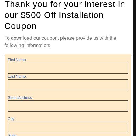
Thank you for your interest in
our $500 Off Installation
Coupon
To download our coupon, please provide us with the
following information:
First Name:
Last Name:
Street Address:
City:
State: