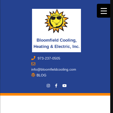
Bloomfield Cooling,
Heating & Electric, Inc.
973-237-0505
info@bloomfieldcooling.com
BLOG