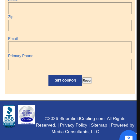
Zip:
Email:
Primary Phone:
©2026 BloomfieldCooling.com. All Rights
Reserved. |
Privacy Policy
|
Sitemap
| Powered by
Media Consultants, LLC