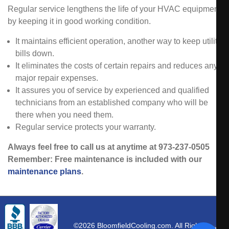
Regular service lengthens the life of your HVAC equipment
by keeping it in good working condition.
It maintains efficient operation, another way to keep utility
bills down.
It eliminates the costs of certain repairs and reduces any
major repair expenses.
It assures you of service by experienced and qualified
technicians from an established company who will be
there when you need them.
Regular service protects your warranty.
Always feel free to call us at anytime at 973-237-0505
Remember: Free maintenance is included with our
maintenance plans
.
©2026 BloomfieldCooling.com. All Rights