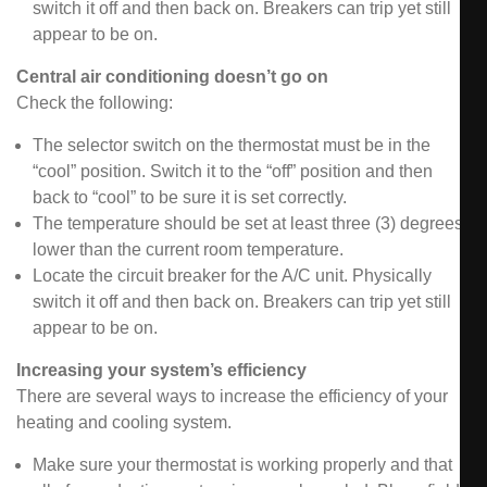
switch it off and then back on. Breakers can trip yet still
appear to be on.
Central air conditioning doesn’t go on
Check the following:
The selector switch on the thermostat must be in the
“cool” position. Switch it to the “off” position and then
back to “cool” to be sure it is set correctly.
The temperature should be set at least three (3) degrees
lower than the current room temperature.
Locate the circuit breaker for the A/C unit. Physically
switch it off and then back on. Breakers can trip yet still
appear to be on.
Increasing your system’s efficiency
There are several ways to increase the efficiency of your
heating and cooling system.
Make sure your thermostat is working properly and that