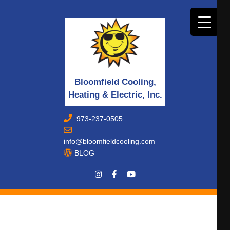
Bloomfield Cooling,
Heating & Electric, Inc.
973-237-0505
info@bloomfieldcooling.com
BLOG