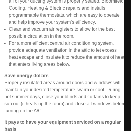
all of your ducting system is properly sealed. Bloomfield
Cooling, Heating & Electric repairs and installs
programmable thermostats, which are easy to operate
and help improve your system’s efficiency.
Clean and vacuum air registers to allow for the best
possible circulation in the room.
For a more efficient central air conditioning system,
provide adequate ventilation in the attic to let excess
heat escape and insulate it to reduce the amount of heat
that enters living areas below.
Save energy dollars
Properly insulated areas around doors and windows will
maintain your desired temperature, warm or cool. During
hot summer days, close your blinds and curtains to keep
sun out (it heats up the room) and close all windows before
turning on the A/C.
It pays to have your equipment serviced on a regular
basis