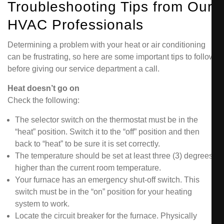
Troubleshooting Tips from Our
HVAC Professionals
Determining a problem with your heat or air conditioning
can be frustrating, so here are some important tips to follow
before giving our service department a call.
Heat doesn’t go on
Check the following:
The selector switch on the thermostat must be in the
“heat” position. Switch it to the “off” position and then
back to “heat” to be sure it is set correctly.
The temperature should be set at least three (3) degrees
higher than the current room temperature.
Your furnace has an emergency shut-off switch. This
switch must be in the “on” position for your heating
system to work.
Locate the circuit breaker for the furnace. Physically