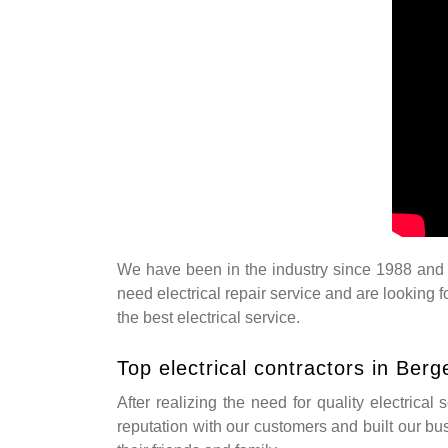
We have been in the industry since 1988 and w
need electrical repair service and are looking 
the best electrical service.
Top electrical contractors in Ber
After realizing the need for quality electrical
reputation with our customers and built our bu