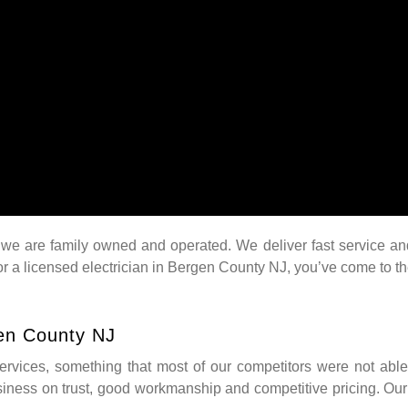
e are family owned and operated. We deliver fast service and we
for a licensed electrician in Bergen County NJ, you’ve come to t
gen County NJ
 services, something that most of our competitors were not able
siness on trust, good workmanship and competitive pricing. Our