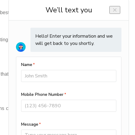
 best choice.
sting relationships with our clients who will be
t a fully trained to get the job done right the
owns can happen any time of the day and you’ll