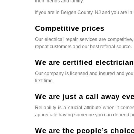
their friends and family.
If you are in Bergen County, NJ and you are in n
Competitive prices
Our electrical repair services are competitive,
repeat customers and our best referral source.
We are certified electricia
Our company is licensed and insured and your e
first time.
We are just a call away ev
Reliability is a crucial attribute when it co
appreciate having someone you can depend on
We are the people’s choic