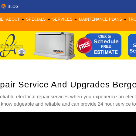
BLOG
ME
ABOUT
SPECIALS
SERVICES
MAINTENANCE PLANS
TR
Repair Service And Upgrades Ber
 reliable electrical repair services when you experience an elect
 knowledgeable and reliable and can provide 24 hour service to