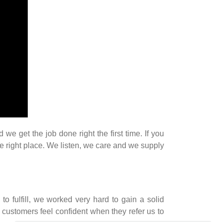
 get the job done right the first time. If you
he right place. We listen, we care and we supply
 to fulfill, we worked very hard to gain a solid
 customers feel confident when they refer us to