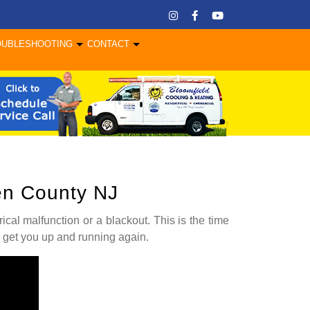
OUBLESHOOTING
CONTACT
gen County NJ
rical malfunction or a blackout. This is the time
 get you up and running again.