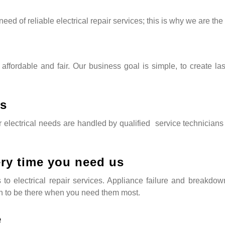
eed of reliable electrical repair services; this is why we are the
 affordable and fair. Our business goal is simple, to create la
ns
lectrical needs are handled by qualified service technicians tha
ery time you need us
mes to electrical repair services. Appliance failure and breakd
 to be there when you need them most.
e