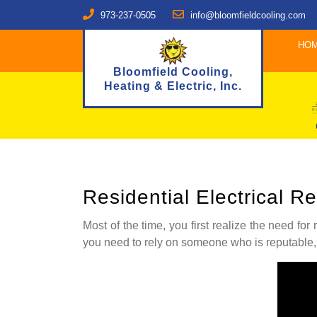
973-237-0505
info@bloomfieldcooling.com
HO
Bloomfield Cooling,
Heating & Electric, Inc.
Residential Electrical 
Most of the time, you first realize the need for
you need to rely on someone who is reputable,