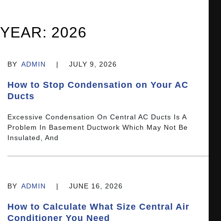
YEAR:
2026
BY
ADMIN
|
JULY 9, 2026
How to Stop Condensation on Your AC
Ducts
Excessive Condensation On Central AC Ducts Is A
Problem In Basement Ductwork Which May Not Be
Insulated, And
BY
ADMIN
|
JUNE 16, 2026
How to Calculate What Size Central Air
Conditioner You Need