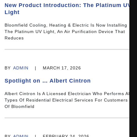
New Product Introduction: The Platinum UV
Light
Bloomfield Cooling, Heating & Electric Is Now Installing
The Platinum UV Light, An Air Purification Device That
Reduces
BY
ADMIN
|
MARCH 17, 2026
Spotlight on … Albert Cintron
Albert Cintron Is A Licensed Electrician Who Performs All
Types Of Residential Electrical Services For Customers
Of Bloomfield
BY
ADMIN
|
FEBRUARY 24, 2026