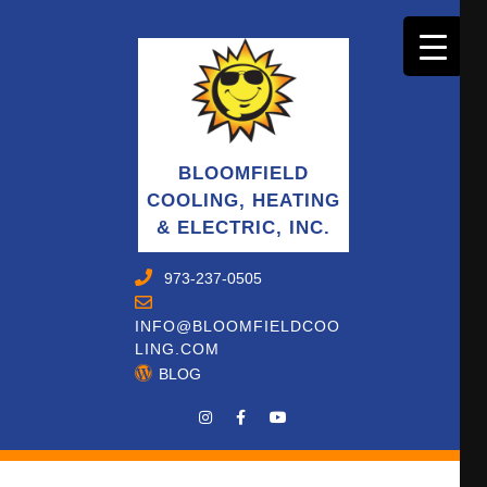
BLOOMFIELD
COOLING, HEATING
& ELECTRIC, INC.
973-237-0505
INFO@BLOOMFIELDCOO
LING.COM
BLOG