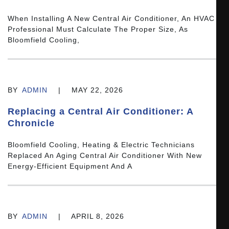
When Installing A New Central Air Conditioner, An HVAC
Professional Must Calculate The Proper Size, As
Bloomfield Cooling,
BY
ADMIN
|
MAY 22, 2026
Replacing a Central Air Conditioner: A
Chronicle
Bloomfield Cooling, Heating & Electric Technicians
Replaced An Aging Central Air Conditioner With New
Energy-Efficient Equipment And A
BY
ADMIN
|
APRIL 8, 2026