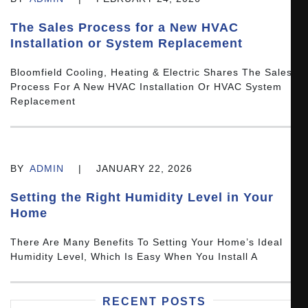
The Sales Process for a New HVAC
Installation or System Replacement
Bloomfield Cooling, Heating & Electric Shares The Sales
Process For A New HVAC Installation Or HVAC System
Replacement
BY
ADMIN
|
JANUARY 22, 2026
Setting the Right Humidity Level in Your
Home
There Are Many Benefits To Setting Your Home’s Ideal
Humidity Level, Which Is Easy When You Install A
RECENT POSTS