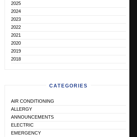
2025
2024
2023
2022
2021
2020
2019
2018
CATEGORIES
AIR CONDITIONING
ALLERGY
ANNOUNCEMENTS
ELECTRIC
EMERGENCY