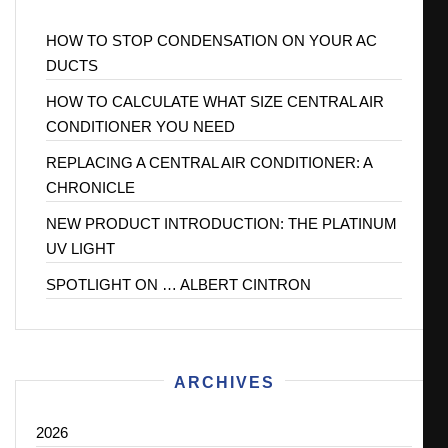
HOW TO STOP CONDENSATION ON YOUR AC
DUCTS
HOW TO CALCULATE WHAT SIZE CENTRAL AIR
CONDITIONER YOU NEED
REPLACING A CENTRAL AIR CONDITIONER: A
CHRONICLE
NEW PRODUCT INTRODUCTION: THE PLATINUM
UV LIGHT
SPOTLIGHT ON … ALBERT CINTRON
ARCHIVES
2026