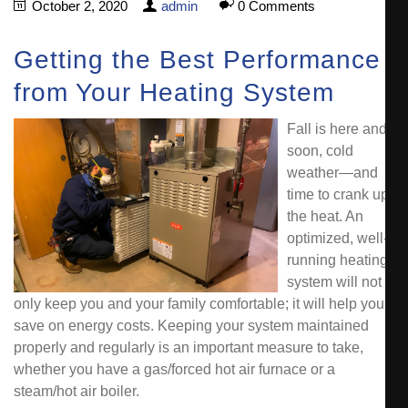
October 2, 2020
admin
0 Comments
Getting the Best Performance
from Your Heating System
Fall is here and
soon, cold
weather—and
time to crank up
the heat. An
optimized, well-
running heating
system will not
only keep you and your family comfortable; it will help you
save on energy costs. Keeping your system maintained
properly and regularly is an important measure to take,
whether you have a gas/forced hot air furnace or a
steam/hot air boiler.