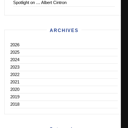
Spotlight on … Albert Cintron
ARCHIVES
2026
2025
2024
2023
2022
2021
2020
2019
2018