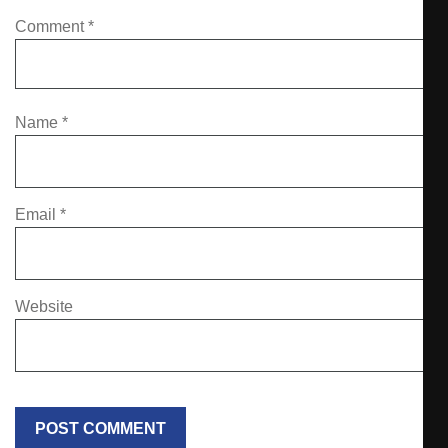
Comment
*
Name
*
Email
*
Website