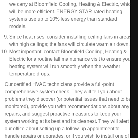
we carry at Bloomfield Cooling, Heating & Electric, which
will be more efficient. ENERGY STAR-rated heating
systems use up to 10% less energy than standard
models.
Since heat rises, consider installing ceiling fans in areas
with high ceilings; the fans will circulate warm air down.
Most important, contact Bloomfield Cooling, Heating &
Electric for a routine fall maintenance visit to ensure your
heating system will run smoothly when the weather
temperature drops.
Our certified HVAC technicians provide a full-point
comprehensive system check. They will tell you about
problems they discover (or potential issues that need to be
monitored), provide you with recommendations about any
repairs, and suggest proactive measures to keep your
system working at its best and its cleanest. They will alert
our office about setting up a follow-up appointment to
handle repairs or upgrades, or if you wish to install one of