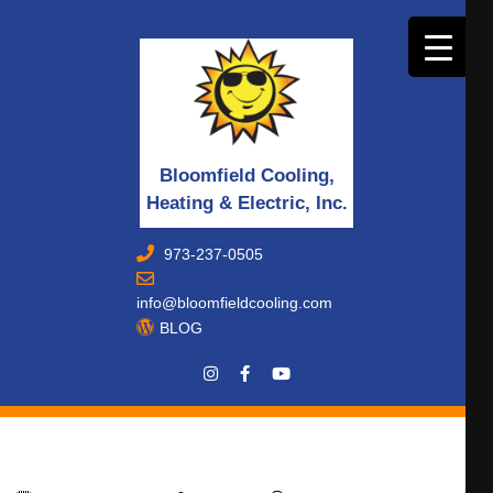
Bloomfield Cooling,
Heating & Electric, Inc.
973-237-0505
info@bloomfieldcooling.com
BLOG