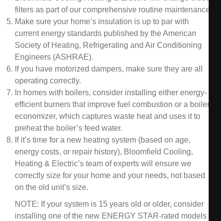
filters as part of our comprehensive routine maintenance.
Make sure your home’s insulation is up to par with
current energy standards published by the American
Society of Heating, Refrigerating and Air Conditioning
Engineers (ASHRAE).
If you have motorized dampers, make sure they are all
operating correctly.
In homes with boilers, consider installing either energy-
efficient burners that improve fuel combustion or a boiler
economizer, which captures waste heat and uses it to
preheat the boiler’s feed water.
If it’s time for a new heating system (based on age,
energy costs, or repair history), Bloomfield Cooling,
Heating & Electric’s team of experts will ensure we
correctly size for your home and your needs, not based
on the old unit’s size.
NOTE: If your system is 15 years old or older, consider
installing one of the new ENERGY STAR-rated models