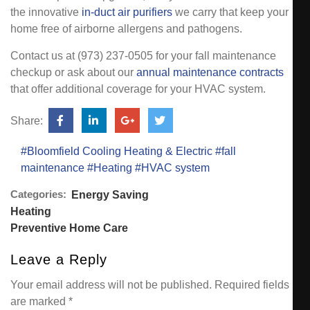
the innovative
in-duct air purifiers
we carry that keep your
home free of airborne allergens and pathogens.
Contact us at (973) 237-0505 for your fall maintenance
checkup or ask about our
annual maintenance contracts
that offer additional coverage for your HVAC system.
Share:
#Bloomfield Cooling Heating & Electric
#fall
maintenance
#Heating
#HVAC system
Categories:
Energy Saving
Heating
Preventive Home Care
Leave a Reply
Your email address will not be published.
Required fields
are marked
*