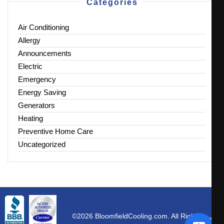
Categories
Air Conditioning
Allergy
Announcements
Electric
Emergency
Energy Saving
Generators
Heating
Preventive Home Care
Uncategorized
©2026 BloomfieldCooling.com. All Rights