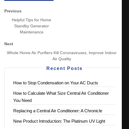
Previous
Helpful Tips for Home
Standby Generator
Maintenance
Next
Whole Home Air Purifiers Kill Coronaviruses, Improve Indoor
Air Quality
Recent Posts
How to Stop Condensation on Your AC Ducts
How to Calculate What Size Central Air Conditioner
You Need
Replacing a Central Air Conditioner: A Chronicle
New Product Introduction: The Platinum UV Light