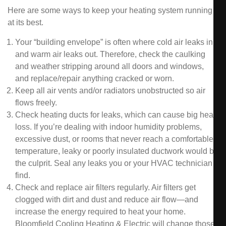
Here are some ways to keep your heating system running
at its best.
Your “building envelope” is often where cold air leaks in
and warm air leaks out. Therefore, check the caulking
and weather stripping around all doors and windows,
and replace/repair anything cracked or worn.
Keep all air vents and/or radiators unobstructed so air
flows freely.
Check heating ducts for leaks, which can cause big heat
loss. If you’re dealing with indoor humidity problems,
excessive dust, or rooms that never reach a comfortable
temperature, leaky or poorly insulated ductwork would be
the culprit. Seal any leaks you or your HVAC technician
find.
Check and replace air filters regularly. Air filters get
clogged with dirt and dust and reduce air flow—and
increase the energy required to heat your home.
Bloomfield Cooling Heating & Electric will change those