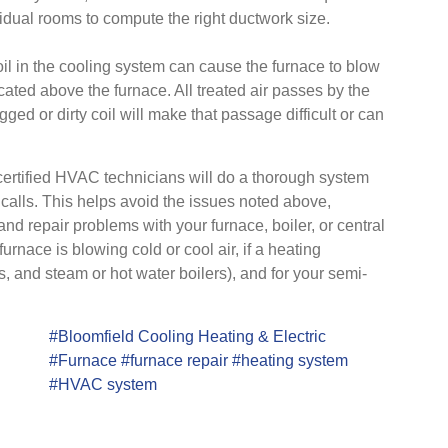
vidual rooms to compute the right ductwork size.
l in the cooling system can cause the furnace to blow
cated above the furnace. All treated air passes by the
gged or dirty coil will make that passage difficult or can
 certified HVAC technicians will do a thorough system
alls. This helps avoid the issues noted above,
and repair problems with your furnace, boiler, or central
furnace is blowing cold or cool air, if a heating
s, and steam or hot water boilers), and for your semi-
#Bloomfield Cooling Heating & Electric
#Furnace
#furnace repair
#heating system
#HVAC system