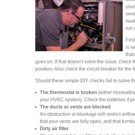
your
seve
heat
run 
Firs
is s
than
goes on. If that doesn’t solve the issue, check 
position. Also check the circuit breaker for the 
Should these simple DIY checks fail to solve the
The thermostat is broken
(either misreadin
your HVAC system). Check the batteries if pr
The ducts or vents are blocked
An obstruction or blockage will restrict air
that your vents are fully open, and that furni
Dirty air filter