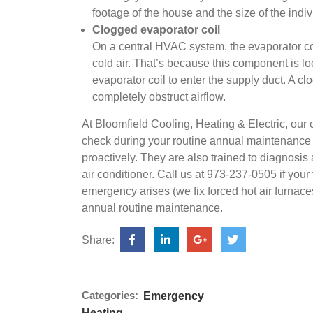
footage of the house and the size of the indi
Clogged evaporator coil
On a central HVAC system, the evaporator coi
cold air. That’s because this component is lo
evaporator coil to enter the supply duct. A clo
completely obstruct airflow.
At Bloomfield Cooling, Heating & Electric, our
check during your routine annual maintenance c
proactively. They are also trained to diagnosis 
air conditioner. Call us at 973-237-0505 if your 
emergency arises (we fix forced hot air furnace
annual routine maintenance.
Share:
Categories:
Emergency
Heating