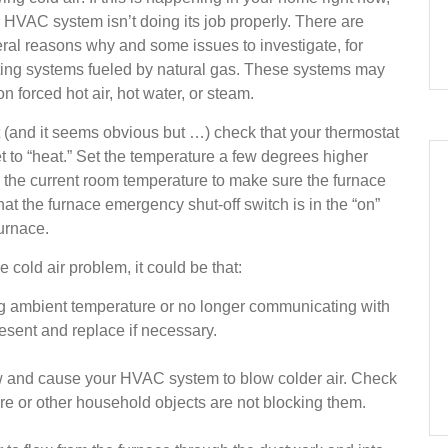
 HVAC system isn’t doing its job properly. There are
ral reasons why and some issues to investigate, for
ing systems fueled by natural gas. These systems may
on forced hot air, hot water, or steam.
t (and it seems obvious but …) check that your thermostat
et to “heat.” Set the temperature a few degrees higher
 the current room temperature to make sure the furnace
that the furnace emergency shut-off switch is in the “on”
furnace.
 cold air problem, it could be that:
g ambient temperature or no longer communicating with
esent and replace if necessary.
flow and cause your HVAC system to blow colder air. Check
ture or other household objects are not blocking them.