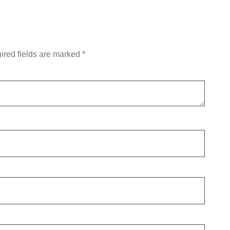
ired fields are marked
*