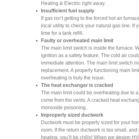
Heating & Electric right away.
Insufficient fuel supply
If gas isn’t getting to the forced hot air fur
local utility to check your natural gas line. I
time for a tank refill.
Faulty or overheated main limit
The main limit switch is inside the furnace. W
ignition as a safety feature. The cold air coul
immediate attention. The main limit switch may
replacement. A properly functioning main lim
overheating is truly the issue.
The heat exchanger is cracked
The main limit could be overheating due to a
come from the vents. A cracked heat exchange
monoxide poisoning.
Improperly sized ductwork
Ductwork must be properly sized for your home
room. If the return ductwork is too small, and
heating, you’ll be chilly! When we design H