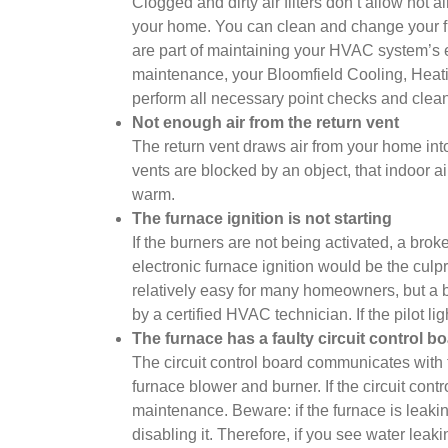
Clogged and dirty air filters don’t allow hot 
your home. You can clean and change your filt
are part of maintaining your HVAC system’s e
maintenance, your Bloomfield Cooling, Heating
perform all necessary point checks and clean
Not enough air from the return vent
The return vent draws air from your home into 
vents are blocked by an object, that indoor a
warm.
The furnace ignition is not starting
If the burners are not being activated, a broke
electronic furnace ignition would be the culprit.
relatively easy for many homeowners, but a b
by a certified HVAC technician. If the pilot lig
The furnace has a faulty circuit control b
The circuit control board communicates with t
furnace blower and burner. If the circuit cont
maintenance. Beware: if the furnace is leakin
disabling it. Therefore, if you see water lea