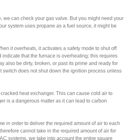
nace, we can check your gas valve. But you might need your
f your system uses propane as a fuel source, it might be
hen it overheats, it activates a safety mode to shut off
d indicate that the furnace is overheating; this requires
 also be dirty, broken, or past its prime and ready for
it switch does not shut down the ignition process unless
 cracked heat exchanger. This can cause cold air to
r is a dangerous matter as it can lead to carbon
 in order to deliver the required amount of air to each
 therefore cannot take in the required amount of air for
VAC systems, we take into account the entire square