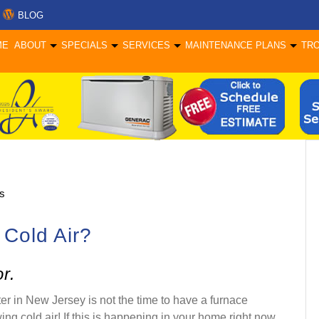
BLOG
ME
ABOUT
SPECIALS
SERVICES
MAINTENANCE PLANS
TR
s
 Cold Air?
r.
er in New Jersey is not the time to have a furnace
ing cold air! If this is happening in your home right now,