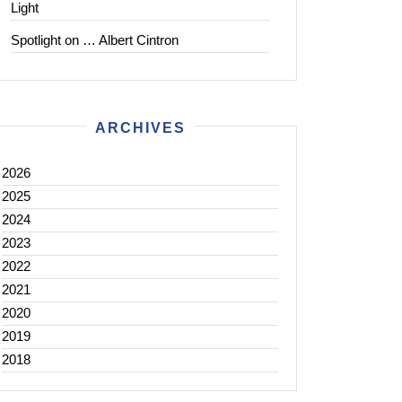
Light
Spotlight on … Albert Cintron
ARCHIVES
2026
2025
2024
2023
2022
2021
2020
2019
2018