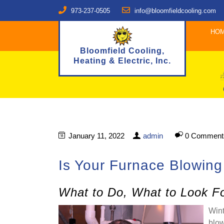
973-237-0505
info@bloomfieldcooling.com
HO
Bloomfield Cooling,
Heating & Electric, Inc.
January 11, 2022
admin
0 Comment
Is Your Furnace Blowing
What to Do, What to Look Fo
Wint
blow