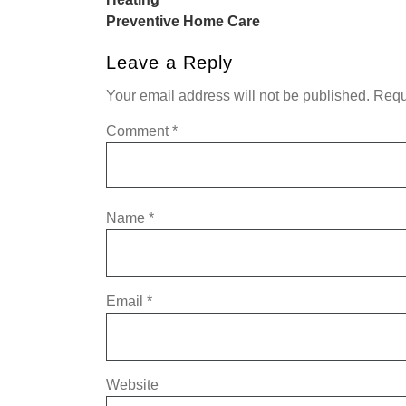
Preventive Home Care
Leave a Reply
Your email address will not be published.
Requ
Comment
*
Name
*
Email
*
Website