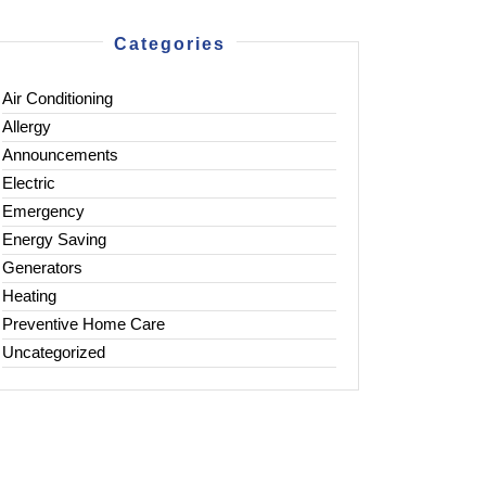
Categories
Air Conditioning
Allergy
Announcements
Electric
Emergency
Energy Saving
Generators
Heating
Preventive Home Care
Uncategorized