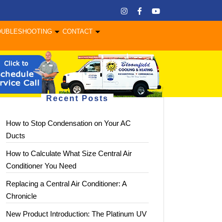
OUBLESHOOTING
CONTACT
Recent Posts
How to Stop Condensation on Your AC
Ducts
How to Calculate What Size Central Air
Conditioner You Need
Replacing a Central Air Conditioner: A
Chronicle
New Product Introduction: The Platinum UV