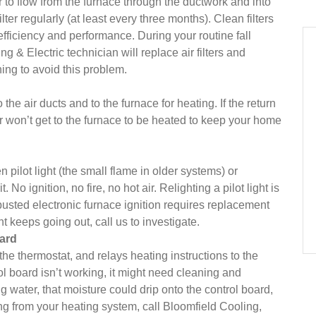
air to flow from the furnace through the ductwork and into
er regularly (at least every three months). Clean filters
fficiency and performance. During your routine fall
 & Electric technician will replace air filters and
ing to avoid this problem.
the air ducts and to the furnace for heating. If the return
ir won’t get to the furnace to be heated to keep your home
n pilot light (the small flame in older systems) or
 No ignition, no fire, no hot air. Relighting a pilot light is
usted electronic furnace ignition requires replacement
ht keeps going out, call us to investigate.
oard
he thermostat, and relays heating instructions to the
rol board isn’t working, it might need cleaning and
g water, that moisture could drip onto the control board,
king from your heating system, call Bloomfield Cooling,