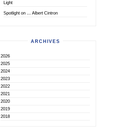
Light
Spotlight on … Albert Cintron
ARCHIVES
2026
2025
2024
2023
2022
2021
2020
2019
2018