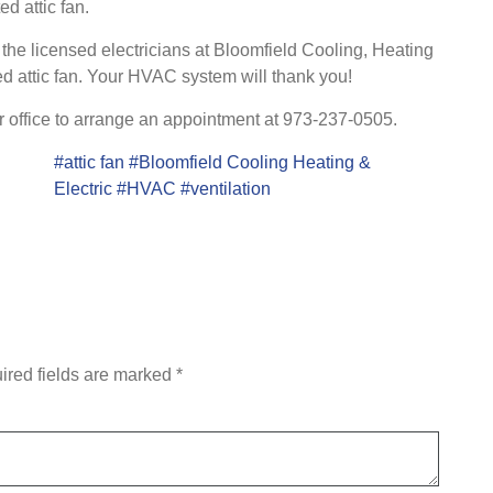
d attic fan.
y, the licensed electricians at Bloomfield Cooling, Heating
nted attic fan. Your HVAC system will thank you!
r office to arrange an appointment at 973-237-0505.
#attic fan
#Bloomfield Cooling Heating &
Electric
#HVAC
#ventilation
ired fields are marked
*