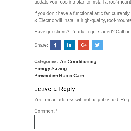
update your cooling plan to install a roof-mounte
If you don’t have a functional attic fan currentl
& Electric will install a high-quality, roof-mou
Have questions? Ready to get started? Call ou
Share:
Categories:
Air Conditioning
Energy Saving
Preventive Home Care
Leave a Reply
Your email address will not be published.
Requ
Comment
*