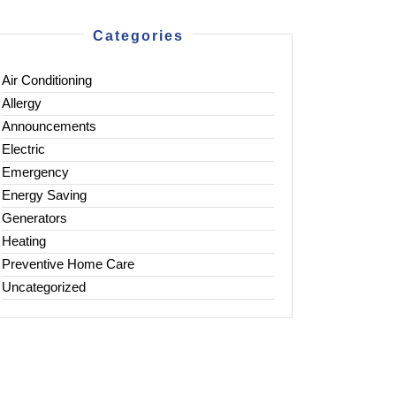
Categories
Air Conditioning
Allergy
Announcements
Electric
Emergency
Energy Saving
Generators
Heating
Preventive Home Care
Uncategorized