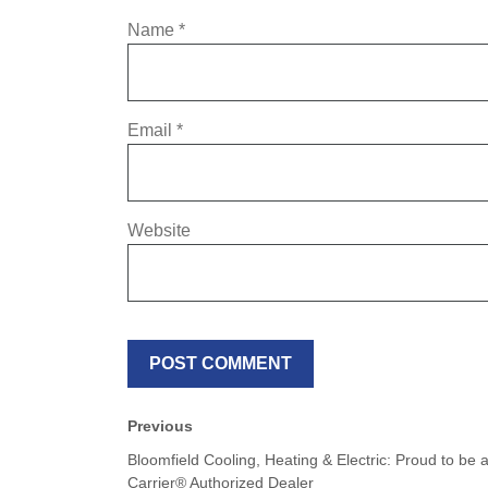
Name
*
Email
*
Website
Previous
Bloomfield Cooling, Heating & Electric: Proud to be 
Carrier® Authorized Dealer