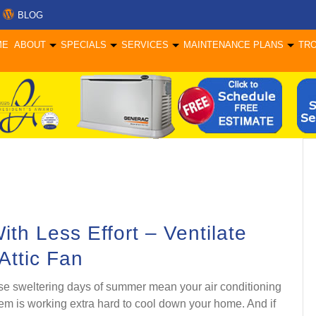
BLOG
ME
ABOUT
SPECIALS
SERVICES
MAINTENANCE PLANS
TR
h Less Effort – Ventilate
 Attic Fan
e sweltering days of summer mean your air conditioning
em is working extra hard to cool down your home. And if