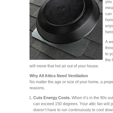
you 
mean
can 
home
enjo
hero
A we
thro
to y
the 
will move that hot air out of your house.
Why All Attics Need Ventilation
No matter the age or size of your home, a properl
reasons.
Cuts Energy Costs.
When it’s in the 90s outs
can exceed 150 degrees. Your attic fan will 
doesn’t have to run continuously to cool dow