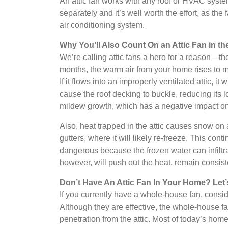
An attic fan works with any roof or HVAC system.
separately and it’s well worth the effort, as the
air conditioning system.
Why You’ll Also Count On an Attic Fan in th
We’re calling attic fans a hero for a reason—th
months, the warm air from your home rises to mee
If it flows into an improperly ventilated attic, i
cause the roof decking to buckle, reducing it
mildew growth, which has a negative impact on 
Also, heat trapped in the attic causes snow on
gutters, where it will likely re-freeze. This cont
dangerous because the frozen water can infiltrat
however, will push out the heat, remain consist
Don’t Have An Attic Fan In Your Home? Let’s
If you currently have a whole-house fan, consid
Although they are effective, the whole-house fa
penetration from the attic. Most of today’s homes