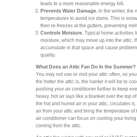
leads to a more reasonable energy bill.
Prevents Water Damage.
In the winter, the
temperatures to avoid ice dams. This is snow t
then re-freezes at the gutters, preventing mel
Controls Moisture.
Typical home activities 
moisture, which may move up into the attic. If 
accumulate in that space and cause problems
quality.
What Does an Attic Fan Do In the Summer?
You may not use or visit your attic often, so you
the hotter the attic is, the harder it will be to
pushing your air conditioner further to keep ev
heavy, hot air lays like a blanket over the top 
the hot and humid air in your attic, circulates it
air from your attic and bring the temperature o
air conditioner can focus on cooling your living 
coming from the attic.