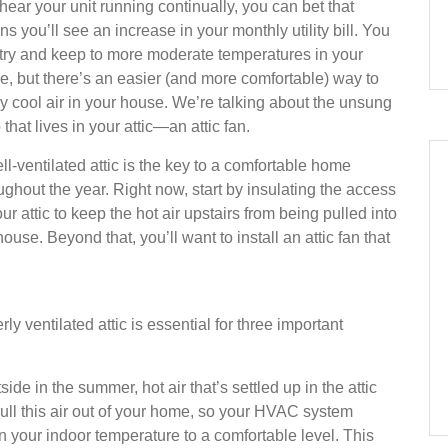
hear your unit running continually, you can bet that
s you’ll see an increase in your monthly utility bill. You
try and keep to more moderate temperatures in your
, but there’s an easier (and more comfortable) way to
y cool air in your house. We’re talking about the unsung
 that lives in your attic—an attic fan.
ll-ventilated attic is the key to a comfortable home
ughout the year. Right now, start by insulating the access
our attic to keep the hot air upstairs from being pulled into
house. Beyond that, you’ll want to install an attic fan that
y ventilated attic is essential for three important
ide in the summer, hot air that’s settled up in the attic
pull this air out of your home, so your HVAC system
n your indoor temperature to a comfortable level. This