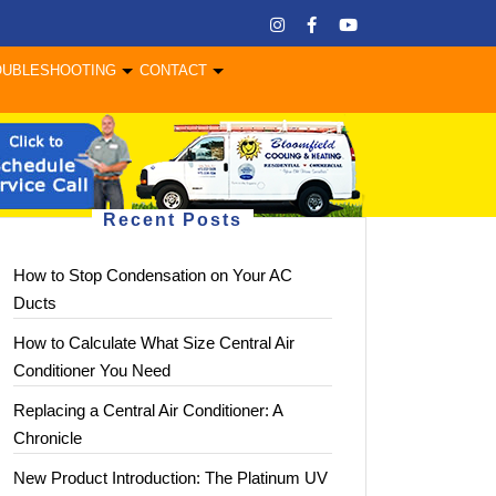
OUBLESHOOTING
CONTACT
Recent Posts
How to Stop Condensation on Your AC
Ducts
How to Calculate What Size Central Air
Conditioner You Need
Replacing a Central Air Conditioner: A
Chronicle
New Product Introduction: The Platinum UV