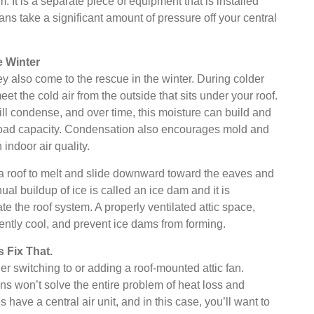
 It is a separate piece of equipment that is installed
 fans take a significant amount of pressure off your central
e Winter
ey also come to the rescue in the winter. During colder
t the cold air from the outside that sits under your roof.
t will condense, and over time, this moisture can build and
s load capacity. Condensation also encourages mold and
indoor air quality.
 a roof to melt and slide downward toward the eaves and
inual buildup of ice is called an ice dam and it is
e the roof system. A properly ventilated attic space,
ently cool, and prevent ice dams from forming.
 Fix That.
er switching to or adding a roof-mounted attic fan.
ns won’t solve the entire problem of heat loss and
 have a central air unit, and in this case, you’ll want to