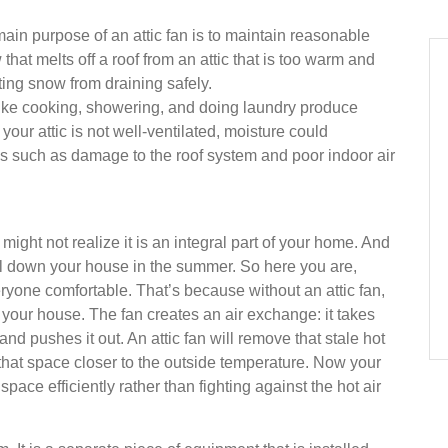
 main purpose of an attic fan is to maintain reasonable
hat melts off a roof from an attic that is too warm and
ting snow from draining safely.
like cooking, showering, and doing laundry produce
your attic is not well-ventilated, moisture could
 such as damage to the roof system and poor indoor air
 might not realize it is an integral part of your home. And
 cool down your house in the summer. So here you are,
eryone comfortable. That’s because without an attic fan,
of your house. The fan creates an air exchange: it takes
, and pushes it out. An attic fan will remove that stale hot
f that space closer to the outside temperature. Now your
space efficiently rather than fighting against the hot air