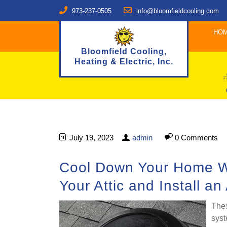
973-237-0505
info@bloomfieldcooling.com
HO
Bloomfield Cooling,
Heating & Electric, Inc.
July 19, 2023
admin
0 Comments
Cool Down Your Home Wit
Your Attic and Install an
Thes
syst