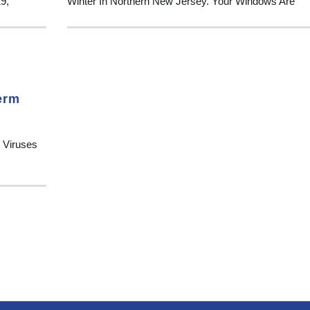
19,
Winter In Northern New Jersey. Your Windows Are
erm
 Viruses