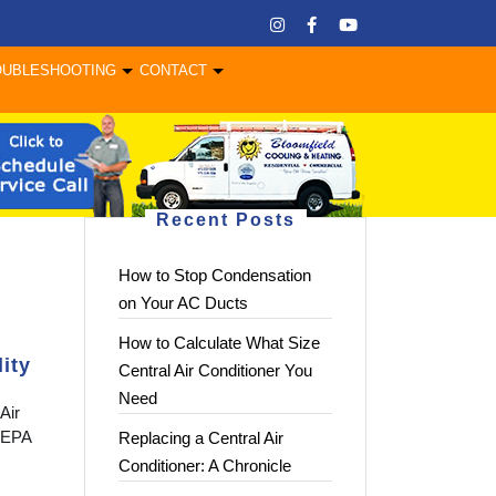
OUBLESHOOTING
CONTACT
Recent Posts
How to Stop Condensation
on Your AC Ducts
How to Calculate What Size
ity
Central Air Conditioner You
Need
Air
 HEPA
Replacing a Central Air
Conditioner: A Chronicle