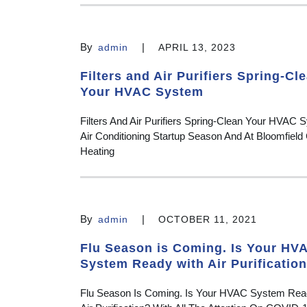
By
|
admin
APRIL 13, 2023
Filters and Air Purifiers Spring-Cl
Your HVAC System
Filters And Air Purifiers Spring-Clean Your HVAC S
Air Conditioning Startup Season And At Bloomfield 
Heating
By
|
admin
OCTOBER 11, 2021
Flu Season is Coming. Is Your HV
System Ready with Air Purificatio
Flu Season Is Coming. Is Your HVAC System Rea