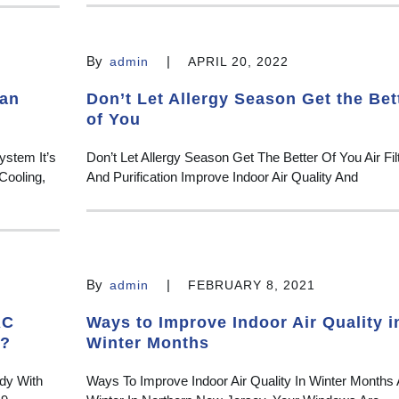
By
|
admin
APRIL 20, 2022
ean
Don’t Let Allergy Season Get the Bet
of You
ystem It’s
Don’t Let Allergy Season Get The Better Of You Air Filt
Cooling,
And Purification Improve Indoor Air Quality And
By
|
admin
FEBRUARY 8, 2021
AC
Ways to Improve Indoor Air Quality i
n?
Winter Months
dy With
Ways To Improve Indoor Air Quality In Winter Months 