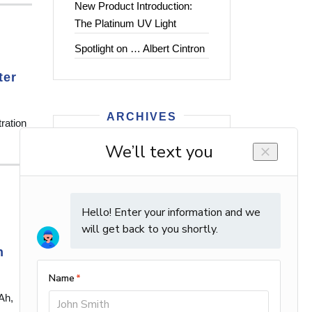
New Product Introduction:
The Platinum UV Light
Spotlight on … Albert Cintron
ter
ARCHIVES
ration
2026
2025
2024
2023
2022
2021
n
2020
2019
2018
Ah,