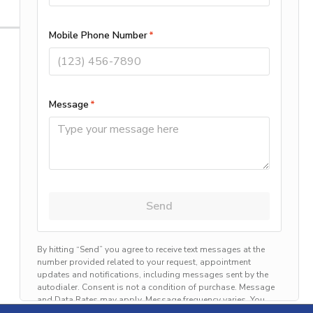
Categories
Air Conditioning
Allergy
Announcements
Electric
Emergency
Energy Saving
Generators
Heating
Preventive Home Care
Uncategorized