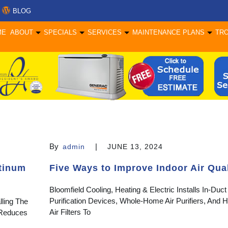
BLOG
ME
ABOUT
SPECIALS
SERVICES
MAINTENANCE PLANS
TR
By
|
admin
JUNE 13, 2024
atinum
Five Ways to Improve Indoor Air Qual
Bloomfield Cooling, Heating & Electric Installs In-Duct 
Purification Devices, Whole-Home Air Purifiers, And
lling The
Air Filters To
t Reduces