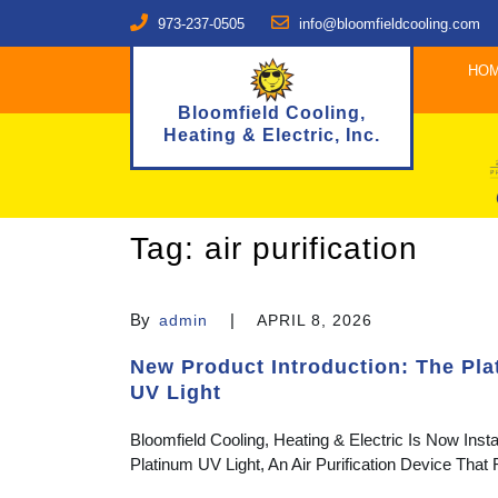
973-237-0505
info@bloomfieldcooling.com
HO
Bloomfield Cooling,
Heating & Electric, Inc.
Tag:
air purification
By
|
admin
APRIL 8, 2026
New Product Introduction: The Pl
UV Light
Bloomfield Cooling, Heating & Electric Is Now Insta
Platinum UV Light, An Air Purification Device Tha