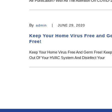
Air Purification? With All The Attention On COVID-
By
|
admin
JUNE 29, 2020
Keep Your Home Virus Free and G
Free!
Keep Your Home Virus Free And Germ Free! Keep
Out Of Your HVAC System And Disinfect Your